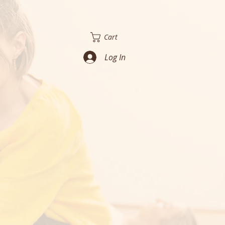
Cart
Log In