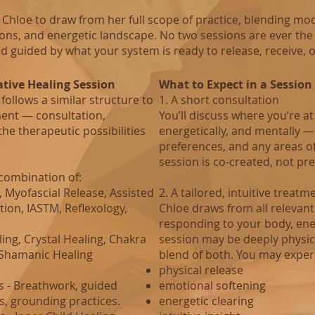
Chloe to draw from her full scope of practice, blending mod
ions, and energetic landscape. No two sessions are ever the
d guided by what your system is ready to release, receive, o
ative Healing Session
What to Expect in a Session
follows a similar structure to
1. A short consultation
ent — consultation,
You’ll discuss where you’re at
he therapeutic possibilities
energetically, and mentally —
preferences, and any areas o
session is co‑created, not pr
combination of:
Myofascial Release, Assisted
2. A tailored, intuitive treatm
tion, IASTM, Reflexology,
Chloe draws from all relevant 
responding to your body, ene
ing, Crystal Healing, Chakra
session may be deeply physica
, Shamanic Healing
blend of both.
You may exper
physical release
s - Breathwork, guided
emotional softening
, grounding practices.
energetic clearing