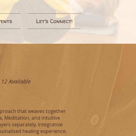
vents
Let's Connect!
 12 Available
approach that weaves together
 Meditation, and intuitive
ayers separately, Integrative
rsonalised healing experience.