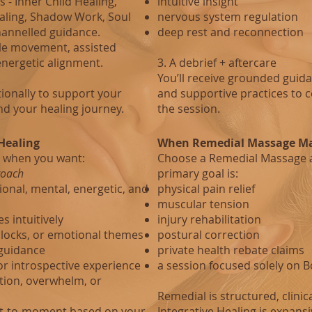
 - Inner Child Healing,
intuitive insight
ealing, Shadow Work, Soul
nervous system regulation
channelled guidance.
deep rest and reconnection
le movement, assisted
energetic alignment.
3. A debrief + aftercare
You’ll receive grounded guida
ionally to support your
and supportive practices to 
nd your healing journey.
the session.
Healing
When Remedial Massage Ma
 when you want:
Choose a Remedial Massage 
roach
primary goal is:
onal, mental, energetic, and
physical pain relief
muscular tension
s intuitively
injury rehabilitation
blocks, or emotional themes
postural correction
 guidance
private health rebate claims
or introspective experience
a session focused solely on 
ition, overwhelm, or
Remedial is structured, clinic
nt‑to‑moment based on your
Integrative Healing is expansiv