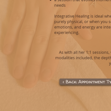
needs
Integrative Healing is ideal w
purely physical, or when you 
emotions, and energy are inte
experiencing.
As with all her 1:1 sessions,
modalities included, the depth
y
< Back: Appointment T