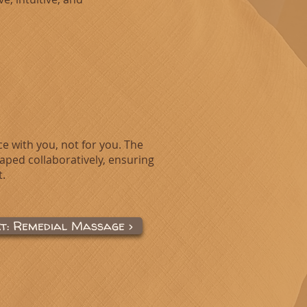
ce with you, not for you. The
haped collaboratively, ensuring
.
xt: Remedial Massage >