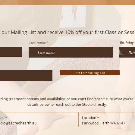
n our Mailing List and receive 10% off your first Class or Sess
Last name
Birthday
Join Our Mailing List
ing treatment options and availability, or you can't find/aren't sure what you're 
details below to reach out to the Studio directly.
ail ~
Location ~
udio@sacredhearth.au
Parkwood, Perth WA 6147