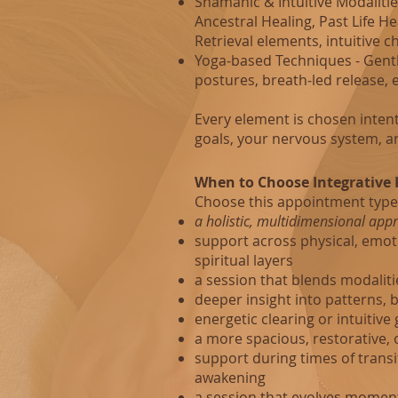
Shamanic & Intuitive Modalities
Ancestral Healing, Past Life H
Retrieval elements, intuitive 
Yoga‑based Techniques - Gent
postures, breath‑led release, 
Every element is chosen intent
goals, your nervous system, a
When to Choose Integrative 
Choose this appointment type
a holistic, multidimensional app
support across physical, emoti
spiritual layers
a session that blends modalitie
deeper insight into patterns, 
energetic clearing or intuitive
a more spacious, restorative, 
support during times of trans
awakening
a session that evolves mome