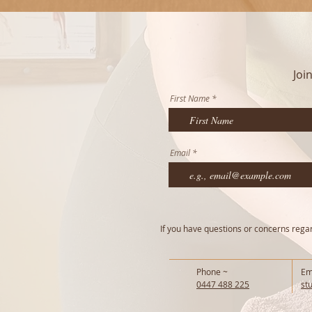
Joi
First Name
Email
If you have questions or concerns regard
Phone ~
Em
0447 488 225
st