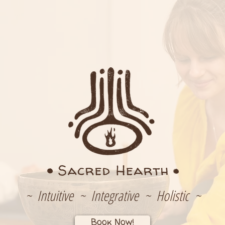
~ Intuitive ~ Integrative ~ Holistic ~
Book Now!