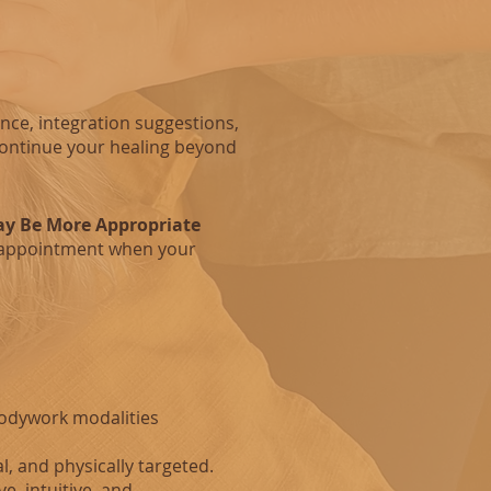
nce, integration suggestions,
continue your healing beyond
y Be More Appropriate
appointment when your
Bodywork modalities
al, and physically targeted.
e, intuitive, and