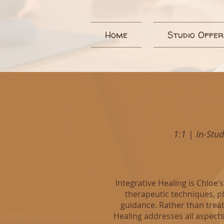
Home
Studio Offer
1:1
|
In-Stu
Integrative Healing is Chloe
therapeutic techniques, p
guidance. Rather than treati
Healing addresses all aspects