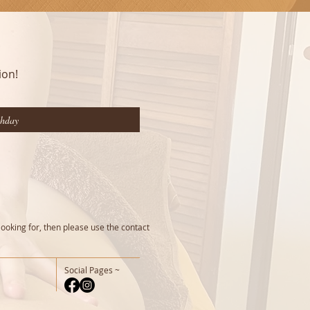
ion!
looking for, then please use the contact
Social Pages ~