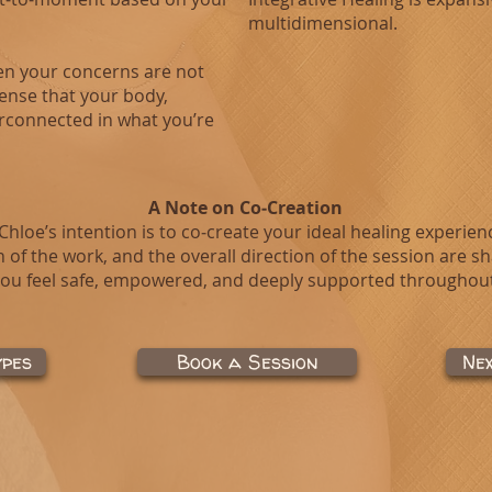
multidimensional.
hen your concerns are not
sense that your body,
rconnected in what you’re
A Note on Co‑Creation
 Chloe’s intention is to co‑create your ideal healing experien
 of the work, and the overall direction of the session are s
ou feel safe, empowered, and deeply supported throughout
ypes
Book a Session
Ne