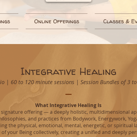
ings
Online Offerings
Classes & E
Integrative Healing
dio
|
60 to 120 minute sessions | Session Bundles of 3 to
What Integrative Healing Is
’s signature offering — a deeply holistic, multidimensional 
hilosophies, and practices from Bodywork, Energywork, Yoga,
ng the physical, emotional, mental, energetic, or spiritual l
 of your Being collectively, creating a unified and deeply pe