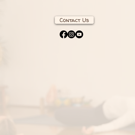
Contact Us