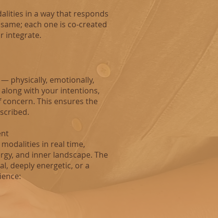
alities in a way that responds
 same; each one is co‑created
r integrate.
 — physically, emotionally,
 along with your intentions,
f concern. This ensures the
escribed.
ent
modalities in real time,
rgy, and inner landscape. The
l, deeply energetic, or a
ience: