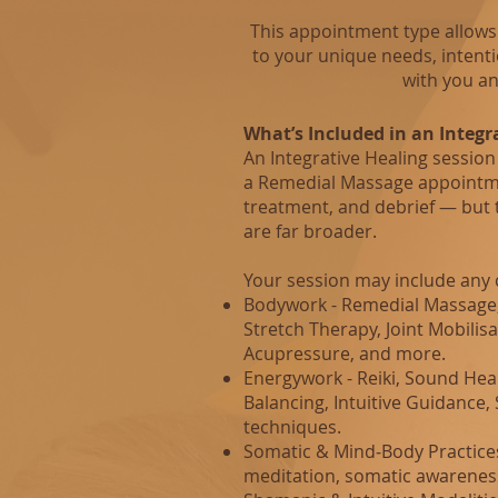
This appointment type allows 
to your unique needs, intent
with you an
What’s Included in an Integr
An Integrative Healing session 
a Remedial Massage appointm
treatment, and debrief — but t
are far broader.
Your session may include any 
Bodywork - Remedial Massage, 
Stretch Therapy, Joint Mobilisa
Acupressure, and more.
Energywork - Reiki, Sound Heal
Balancing, Intuitive Guidance
techniques.
Somatic & Mind‑Body Practice
meditation, somatic awareness