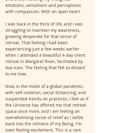
emotions, sensations and perceptions 
with compassion. With an open heart.
I was back in the thick of life, and I was 
struggling to maintain my awareness, 
growing desperate for that sense of 
retreat. That feeling I had been 
experiencing just a few weeks earlier 
when I attended a beautiful 4-day silent 
retreat in Margaret River, facilitated by 
Ava Irani. The feeling that felt so distant 
to me now. 
Now, in the midst of a global pandemic, 
with self-isolation, social distancing, and 
suspended hands-on practices, I feel as if 
the Universe has offered me that retreat 
space once more, and I am feeling an 
overwhelming sense of relief as I settle 
back into the stillness of my Being. I'm 
even feeling excitement. This is a rare 