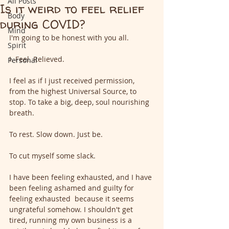
All Posts
Is it weird to feel relief
Body
during COVID?
Mind
I'm going to be honest with you all.
Spirit
I. Feel. Relieved.
Personal
I feel as if I just received permission, 
from the highest Universal Source, to 
stop. To take a big, deep, soul nourishing 
breath.
To rest. Slow down. Just be.
To cut myself some slack.
I have been feeling exhausted, and I have 
been feeling ashamed and guilty for 
feeling exhausted  because it seems 
ungrateful somehow. I shouldn't get 
tired, running my own business is a 