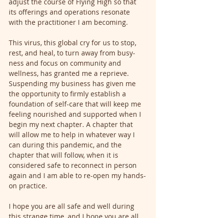
adjust the course of Flying High so that 
its offerings and operations resonate 
with the practitioner I am becoming. 
This virus, this global cry for us to stop, 
rest, and heal, to turn away from busy-
ness and focus on community and 
wellness, has granted me a reprieve. 
Suspending my business has given me 
the opportunity to firmly establish a 
foundation of self-care that will keep me 
feeling nourished and supported when I 
begin my next chapter. A chapter that 
will allow me to help in whatever way I 
can during this pandemic, and the 
chapter that will follow, when it is 
considered safe to reconnect in person 
again and I am able to re-open my hands-
on practice.
I hope you are all safe and well during 
this strange time, and I hope you are all 