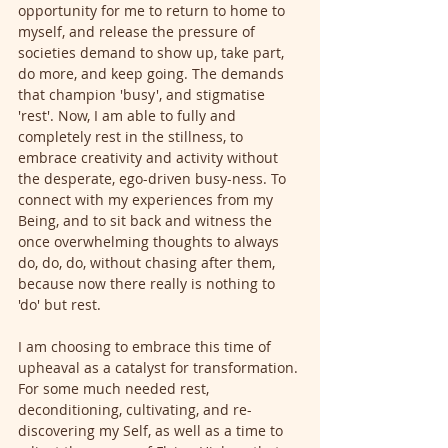
opportunity for me to return to home to 
myself, and release the pressure of 
societies demand to show up, take part, 
do more, and keep going. The demands 
that champion 'busy', and stigmatise 
'rest'. Now, I am able to fully and 
completely rest in the stillness, to 
embrace creativity and activity without 
the desperate, ego-driven busy-ness. To 
connect with my experiences from my 
Being, and to sit back and witness the 
once overwhelming thoughts to always 
do, do, do, without chasing after them, 
because now there really is nothing to 
'do' but rest. 
I am choosing to embrace this time of 
upheaval as a catalyst for transformation. 
For some much needed rest, 
deconditioning, cultivating, and re-
discovering my Self, as well as a time to 