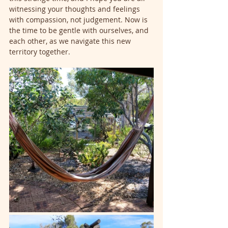
witnessing your thoughts and feelings 
with compassion, not judgement. Now is 
the time to be gentle with ourselves, and 
each other, as we navigate this new 
territory together.