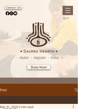
Contact Us
Cart
~ Intuitive ~ Integrative ~ Holistic ~
Book Now!
Post
All Posts
Mar 31, 2020
3 min read