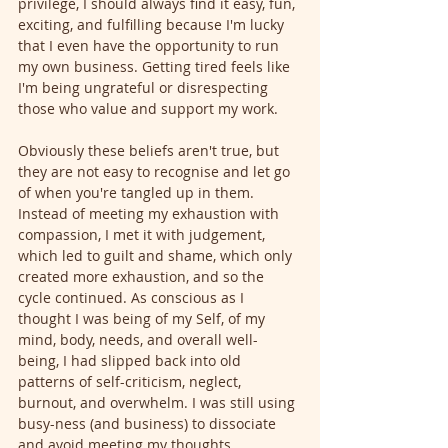
privilege, I should always find it easy, fun, 
exciting, and fulfilling because I'm lucky 
that I even have the opportunity to run 
my own business. Getting tired feels like 
I'm being ungrateful or disrespecting 
those who value and support my work.
Obviously these beliefs aren't true, but 
they are not easy to recognise and let go 
of when you're tangled up in them. 
Instead of meeting my exhaustion with 
compassion, I met it with judgement, 
which led to guilt and shame, which only 
created more exhaustion, and so the 
cycle continued. As conscious as I 
thought I was being of my Self, of my 
mind, body, needs, and overall well-
being, I had slipped back into old 
patterns of self-criticism, neglect, 
burnout, and overwhelm. I was still using 
busy-ness (and business) to dissociate 
and avoid meeting my thoughts, 