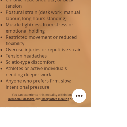
tension
Postural strain (desk work, manual
labour, long hours standing)
Muscle tightness from stress or
emotional holding
Restricted movement or reduced
flexibility
Overuse injuries or repetitive strain
Tension headaches
Sciatic‑type discomfort
Athletes or active individuals
needing deeper work
Anyone who prefers firm, slow,
intentional pressure
You can experience this modality within both our
Remedial Massage
Integrative Healing
and
sessions.
Join our Mailing List and receive 10% off your first
Class or Session!
First Name