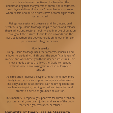
muscle and connective tissue. It’s based on the
understanding that many forms of chronic pain, stiffness,
and physical discomfort arise from adhesions — areas
where fascia and muscle fibres have become tight, stuck,
or restricted.
Using slow, sustained pressure and firm, intentional
strokes, Deep Tissue Massage helps to soften and release
these adhesions, restore mobility, and improve circulation
throughout the tissues. As the fascia unwinds and the
muscles lengthen, the body naturally shifts out of tension
patterns and into greater ease.
How It Works
Deep Tissue Massage uses the forearms, knuckles, and
elbows to gradually sink through the superficial layers of
muscle and work directly with the deeper structures. This
slow, steady approach allows the fascia to respond
without force, encouraging the release of long‑held
tension.
As circulation improves, oxygen and nutrients flow more
freely into the tissues, supporting repair and recovery.
The body also releases natural pain‑relieving chemicals
such as endorphins, helping to reduce discomfort and
promote a sense of grounded relaxation.
This modality is especially supportive for chronic tension,
postural strain, overuse injuries, and areas of the body
that feel tight, restricted, or “stuck.”
Benefits of Deep Tissue Massage