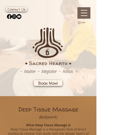
Contact Us
Cart
~ Intuitive ~ Integrative ~ Holistic ~
Book Now!
Deep Tissue Massage
(Bodywork)
What Deep Tissue Massage Is
Deep Tissue Massage is a therapeutic form of direct
myofascial release that works with the deeper layers of