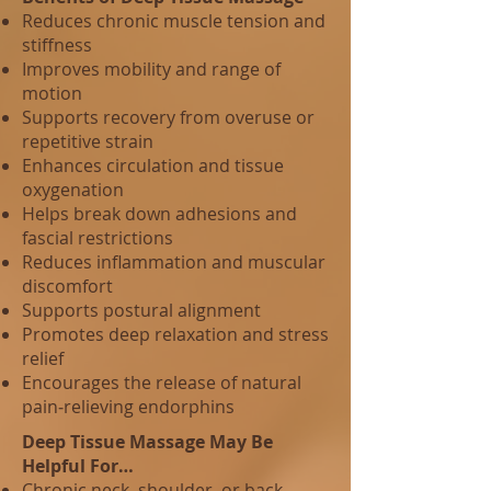
Reduces chronic muscle tension and
stiffness
Improves mobility and range of
motion
Supports recovery from overuse or
repetitive strain
Enhances circulation and tissue
oxygenation
Helps break down adhesions and
fascial restrictions
Reduces inflammation and muscular
discomfort
Supports postural alignment
Promotes deep relaxation and stress
relief
Encourages the release of natural
pain‑relieving endorphins
Deep Tissue Massage May Be
Helpful For…
Chronic neck, shoulder, or back