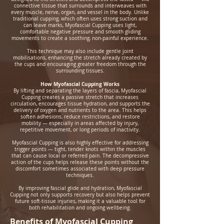
connective tissue that surrounds and interweaves with
every muscle, nerve, organ, and vessel in the body. Unlike
traditional cupping, which often uses strong suction and
can leave marks, Myofascial Cupping uses light,
comfortable negative pressure and smooth gliding
movements to create a soothing, non‑painful experience.
This technique may also include gentle joint
mobilisations, enhancing the stretch already created by
the cups and encouraging greater freedom through the
surrounding tissues.
How Myofascial Cupping Works
By lifting and separating the layers of fascia, Myofascial
Cupping creates a passive stretch that increases
circulation, encourages tissue hydration, and supports the
delivery of oxygen and nutrients to the area. This helps
soften adhesions, reduce restrictions, and restore
mobility — especially in areas affected by injury,
repetitive movement, or long periods of inactivity.
Myofascial Cupping is also highly effective for addressing
trigger points — tight, tender knots within the muscles
that can cause local or referred pain. The decompressive
action of the cups helps release these points without the
discomfort sometimes associated with deep pressure
techniques.
By improving fascial glide and hydration, Myofascial
Cupping not only supports recovery but also helps prevent
future soft‑tissue injuries, making it a valuable tool for
both rehabilitation and ongoing wellbeing.
Benefits of Myofascial Cupping