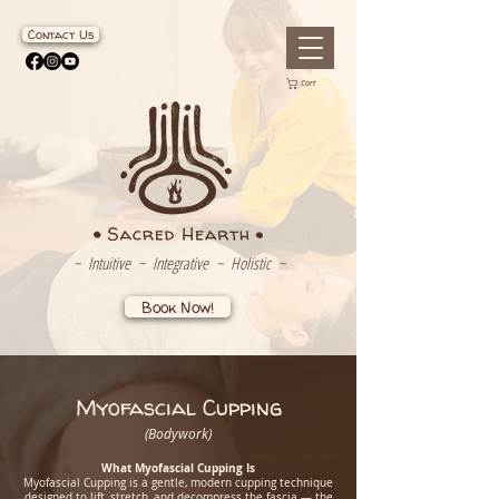
Contact Us
Cart
~ Intuitive ~ Integrative ~ Holistic ~
Book Now!
Myofascial Cupping
(Bodywork)
What Myofascial Cupping Is
Myofascial Cupping is a gentle, modern cupping technique
designed to lift, stretch, and decompress the fascia — the