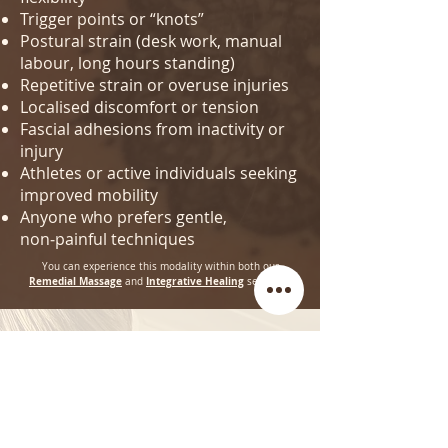
Trigger points or “knots”
Postural strain (desk work, manual
labour, long hours standing)
Repetitive strain or overuse injuries
Localised discomfort or tension
Fascial adhesions from inactivity or
injury
Athletes or active individuals seeking
improved mobility
Anyone who prefers gentle,
non‑painful techniques
You can experience this modality within both our
Remedial Massage
Integrative Healing
and
sessions.
Join our Mailing List and receive 10% off your first
Class or Session!
First Name
Last name