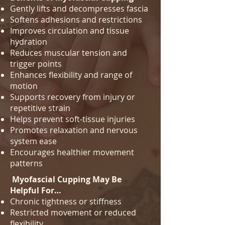
Gently lifts and decompresses fascia
Softens adhesions and restrictions
Improves circulation and tissue
hydration
Reduces muscular tension and
trigger points
Enhances flexibility and range of
motion
Supports recovery from injury or
repetitive strain
Helps prevent soft‑tissue injuries
Promotes relaxation and nervous
system ease
Encourages healthier movement
patterns
Myofascial Cupping May Be
Helpful For…
Chronic tightness or stiffness
Restricted movement or reduced
flexibility